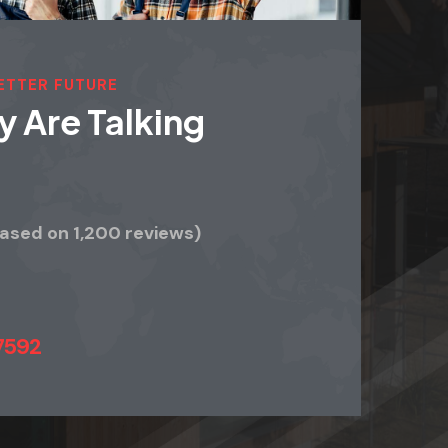
BETTER FUTURE
 Are Talking
Based on 1,200 reviews)
7592