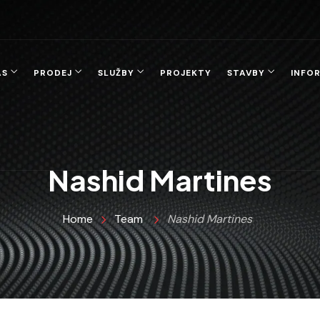
ÁS
PRODEJ
SLUŽBY
PROJEKTY
STAVBY
INFO
Nashid Martines
Home
Team
Nashid Martines