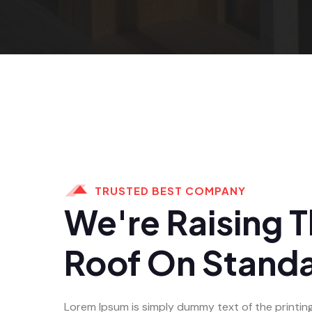
TRUSTED BEST COMPANY
We're Raising 
Roof On Stand
Lorem Ipsum is simply dummy text of the printin