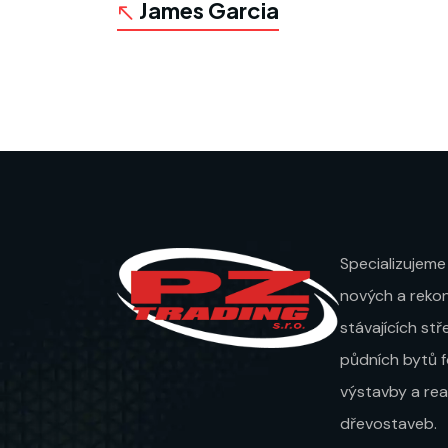
James Garcia
Specializujeme
nových a rekon
stávajících st
půdních bytů 
výstavby a real
dřevostaveb.