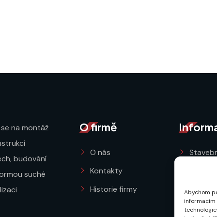
O firmě
Inform
 se na montáž
strukci
O nás
Stavebn
řech, budování
Kontakty
Ochran
formou suché
Historie firmy
Obchod
izaci
Abychom pos
informacím o
Zásady 
technologie