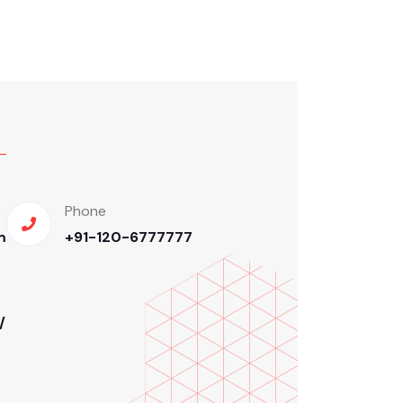
Phone
m
+91-120-6777777
/