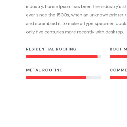
industry. Lorem Ipsum has been the industry's 
ever since the 1500s, when an unknown printer t
and scrambled it to make a type specimen book. 
only five centuries more recently with desktop.
RESIDENTIAL ROOFING
ROOF 
95%
METAL ROOFING
COMME
80%