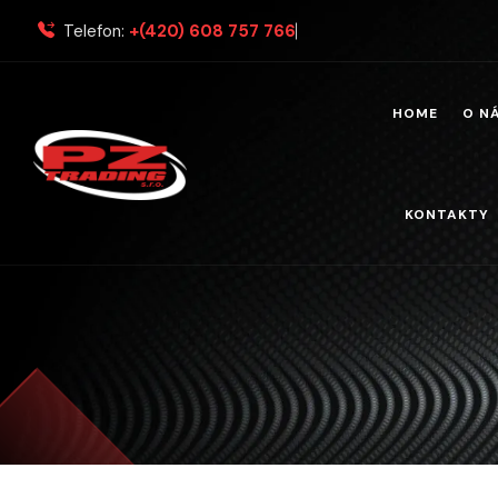
Telefon:
+(420) 608 757 766
HOME
O N
KONTAKTY