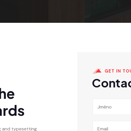
GET IN TO
Contac
The
ards
g and typesetting