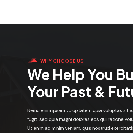
WHY CHOOSE US
We Help You Bu
Your Past & Fut
Nemo enim ipsam voluptatem quia voluptas sit a
fugit, sed quia magni dolores eos qui ratione vo
Ut enim ad minim veniam, quis nostrud exercitati