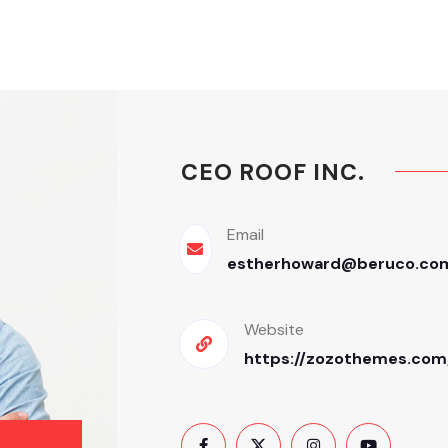
CEO ROOF INC.
Email
estherhoward@beruco.co
Website
https://zozothemes.com