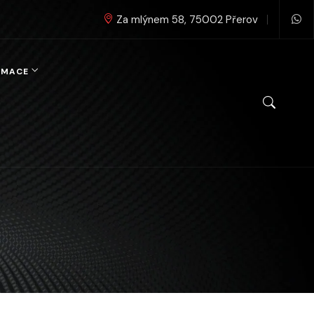
Za mlýnem 58, 75002 Přerov
RMACE