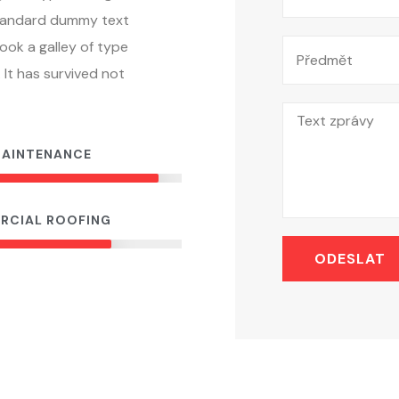
standard dummy text
ook a galley of type
It has survived not
MAINTENANCE
90%
RCIAL ROOFING
70%