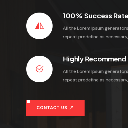
100% Success Rat
All the Lorem Ipsum generators
repeat predefine as necessary,
Highly Recommend
All the Lorem Ipsum generators
repeat predefine as necessary,
CONTACT US