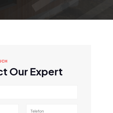
UCH
t Our Expert