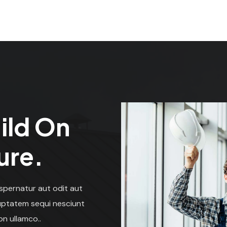
ild On
ure.
spernatur aut odit aut
luptatem sequi nesciunt
on ullamco..