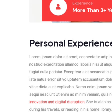
Experience
More Than 3+ Y
Personal Experienc
Lorem ipsum dolor sit amet, consectetur adipisc
nostrud exercitation ullamco laboris nisi ut ali
fugiat nulla pariatur. Excepteur sint occaecat cup
iste natus error sit voluptatem accusantium dol
vitae dicta sunt explicabo. Nemo enim ipsam vol
sequi nesciunt Ut enim ad minim veniam, quis nos
innovation and digital disruption
. She is also an
during his travels, or reading in his home library.