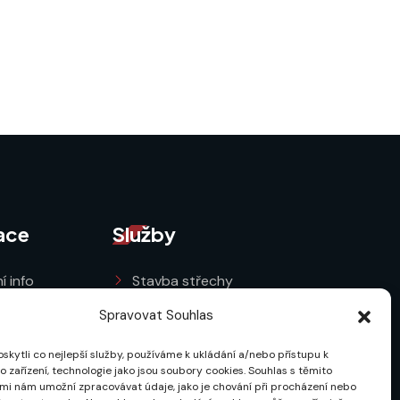
ace
Služby
í info
Stavba střechy
a GDPR
Oprava střechy
Spravovat Souhlas
ní podmínky
Rekonstrukce střechy
kytli co nejlepší služby, používáme k ukládání a/nebo přístupu k
 zařízení, technologie jako jsou soubory cookies. Souhlas s těmito
cookies (EU)
mi nám umožní zpracovávat údaje, jako je chování při procházení nebo