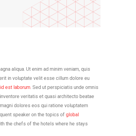
magna aliqua. Ut enim ad minim veniam, quis
rit in voluptate velit esse cillum dolore eu
 id est laborum
. Sed ut perspiciatis unde omnis
nventore veritatis et quasi architecto beatae
a magni dolores eos qui ratione voluptatem
requent speaker on the topics of
global
with the chefs of the hotels where he stays