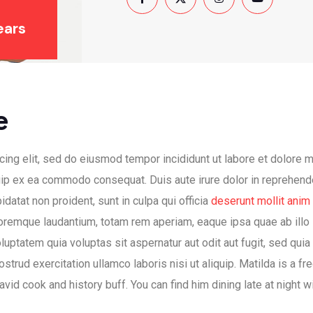
ears
e
ing elit, sed do eiusmod tempor incididunt ut labore et dolore 
quip ex ea commodo consequat. Duis aute irure dolor in reprehende
idatat non proident, sunt in culpa qui officia
deserunt mollit anim
oremque laudantium, totam rem aperiam, eaque ipsa quae ab illo i
uptatem quia voluptas sit aspernatur aut odit aut fugit, sed qui
trud exercitation ullamco laboris nisi ut aliquip. Matilda is a f
 avid cook and history buff. You can find him dining late at night 