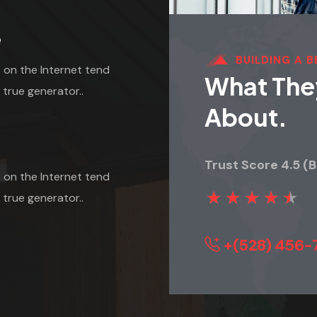
e
BUILDING A 
 on the Internet tend
What They
 true generator..
About.
Trust Score 4.5 (
 on the Internet tend
★
★
★
★
★
 true generator..
+(528) 456-